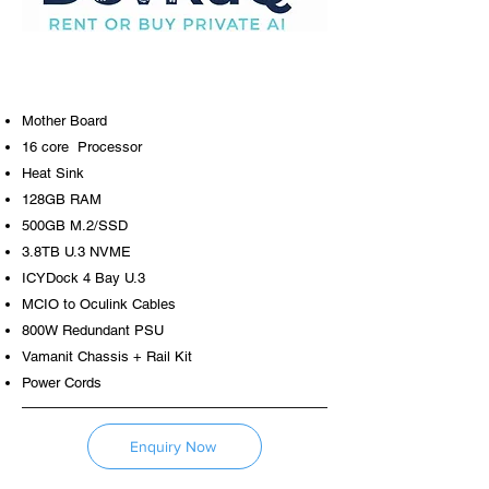
Mother Board
16 core Processor
Heat Sink
128GB RAM
500GB M.2/SSD
3.8TB U.3 NVME
ICYDock 4 Bay U.3
MCIO to Oculink Cables
800W Redundant PSU
Vamanit Chassis + Rail Kit
Power Cords
Enquiry Now