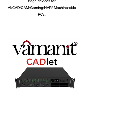
Edge devices for
AI/CAD/CAM/Gaming/NVR/ Machine-side
PCs.