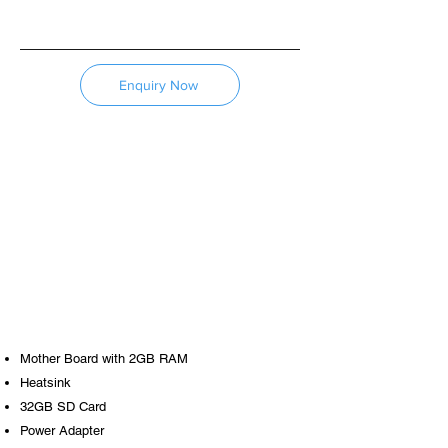
Enquiry Now
Mother Board with 2GB RAM
​Heatsink
32GB SD Card
Power Adapter