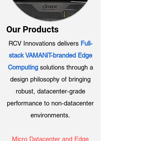
Our Products
RCV Innovations delivers
Full-
stack VAMANiT-branded Edge
Computing
solutions through a
design philosophy of bringing
robust, datacenter-grade
performance to non-datacenter
environments.​
Micro Datacenter and Edge