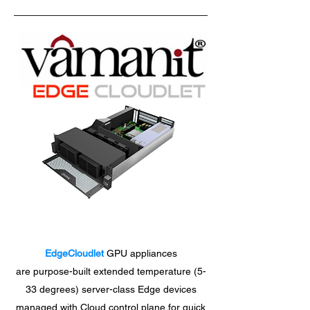
EdgeCloudlet
GPU appliances
are purpose-built extended temperature (5-
33 degrees) server-class Edge devices
managed with Cloud control plane for quick