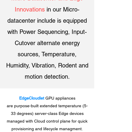
Innovations
in our Micro-
datacenter include is equipped
with Power Sequencing, Input-
Cutover alternate energy
sources, Temperature,
Humidity, Vibration, Rodent and
motion detection.
EdgeCloudlet
GPU appliances
are purpose-built extended temperature (5-
33 degrees) server-class Edge devices
managed with Cloud control plane for quick
provisioning and lifecycle managment.