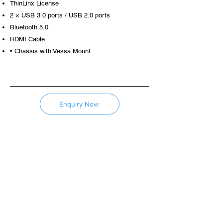
ThinLinx License
2 × USB 3.0 ports / USB 2.0 ports
Bluetooth 5.0
HDMI Cable
• Chassis with Vessa Mount
Enquiry Now