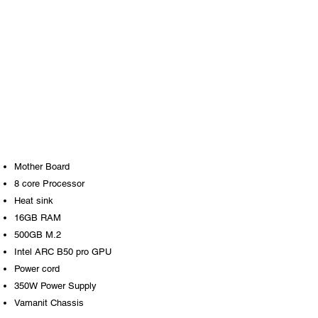
Mother Board
8 core Processor
Heat sink
16GB RAM
500GB M.2
Intel ARC B50 pro GPU
Power cord
350W Power Supply
Vamanit Chassis