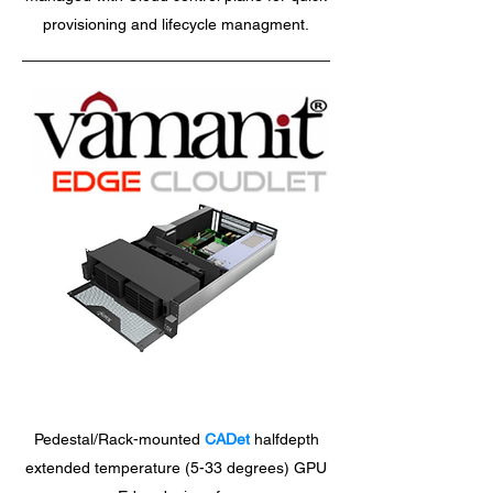
provisioning and lifecycle managment.
Pedestal/Rack-mounted
CADet
halfdepth
extended temperature (5-33 degrees) GPU