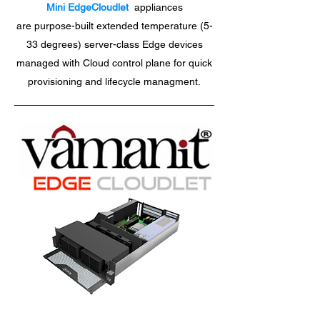
Mini EdgeCloudlet
appliances
are purpose-built extended temperature (5-
33 degrees) server-class Edge devices
managed with Cloud control plane for quick
provisioning and lifecycle managment.