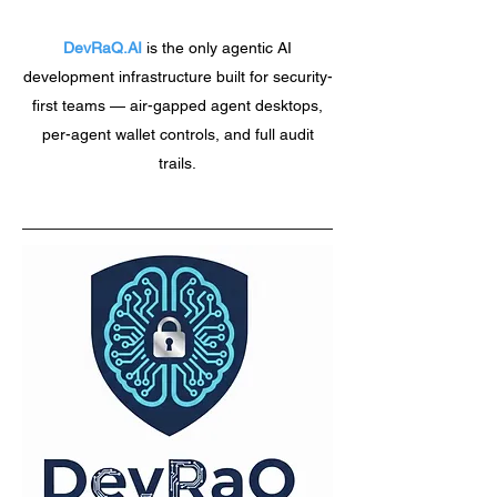
DevRaQ.AI
is the only agentic AI
development infrastructure built for security-
first teams — air-gapped agent desktops,
per-agent wallet controls, and full audit
trails.